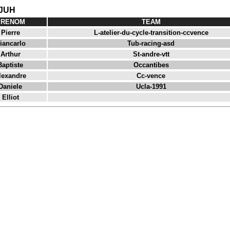
 JUH
PRENOM
TEAM
Pierre
L-atelier-du-cycle-transition-ccvence
iancarlo
Tub-racing-asd
Arthur
St-andre-vtt
Baptiste
Occantibes
lexandre
Cc-vence
Daniele
Ucla-1991
Elliot