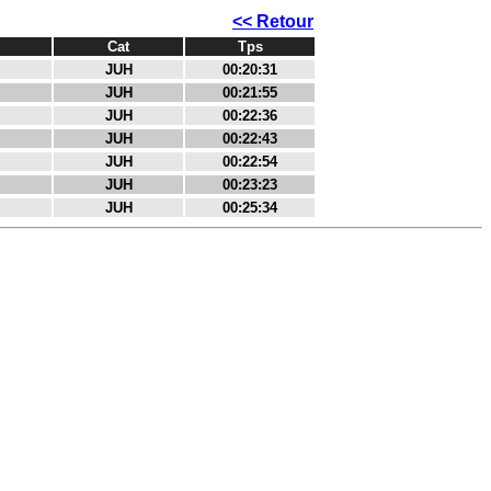
<< Retour
Cat
Tps
JUH
00:20:31
JUH
00:21:55
JUH
00:22:36
JUH
00:22:43
JUH
00:22:54
JUH
00:23:23
JUH
00:25:34