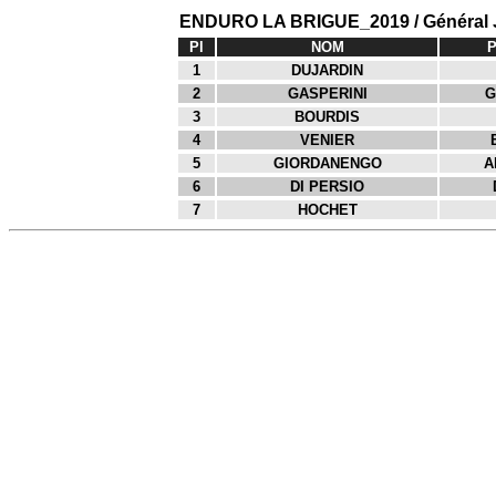
ENDURO LA BRIGUE_2019 / Général
Pl
NOM
1
DUJARDIN
2
GASPERINI
G
3
BOURDIS
4
VENIER
5
GIORDANENGO
A
6
DI PERSIO
7
HOCHET