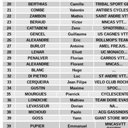
20
BERTHIAS
Camille
TRIBAL SPORT GE
21
COMBE
Valentin
ANTIBES CYCLES.
22
ZAMBON
Mathis
SAINT ANDRE VTT
23
BERAUD
Victor
MNCAS VTT...
24
CATTABENI
Zeno
SPADTRIBU...
25
GENCEL
Guillaume
US CAGNES VTT.
26
ALEXANDRE
Eric
ROLLMOPS TEAM.
27
BURLOT
Antoine
AMEL FREJUS..
28
LENAR
Eliott
UC MONACO...
29
PENALVER
Florian
CARROS VTT...
30
ALEXANDRE
Florent
MNCAS...
31
BLANC
Hugo
...
32
DI PIETRO
Luc
ST ANDRE VTT..
33
CERQUEIRA
Jean Filipe
VELO CLUB ROCHE
34
GUSTIN
Maxime
SPOC...
35
MOURGUES
Pierrick
CYCLESCENTER
36
LONDICHE
Mathieu
TEAM DORE EVASI
37
LEVASSEUR
Dorian
NA...
38
MICHOUD
Paolo
ACG GASSINOIS.
39
GOSS
Yann
GIANT STORE MOU
MNCASVTT
39
PUPIER
Emmanuel