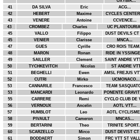
OXYBIK...
41
DA SILVA
Eric
ACG...
42
HEBERT
Maxime
CYCLES CENTER.
43
VENERE
Antoine
CCVENCE...
43
CROMBEZ
Charles
UC PLANTOURIA
45
VALLO
Filippo
DUST DEVILS CT .
45
VENIER
Clarisse
MNCA...
47
GUES
Cyrille
CRO ROIS TEAM.
48
MARON
Ronan
RIDE IN YSSINGE.
49
SAILLER
Clement
SAINT ANDRE VTT
50
TYCHKEVITCH
Nicolas
ST ANDRE VTT.
51
BEGHELLI
Ewen
AMSL FREJUS VTT
52
CUTRI
Mirko
UCMONACO...
53
CANNARILE
Francesco
TEAM SASQUATC
53
MANCARDI
Leonardo
PONENTE GRAVITY
55
CARRERE
Remi
CYCLO CLUB DE V
56
VERNOUX
Ancelin
AOTL VTT...
57
HUMBLOT
Leo
AOTL CYCLISME.
58
PIVAULT
Cameron
MNCAS...
59
BERTARINI
Theo
TRINITE SPORT..
60
SCARZELLO
Mirco
DUST DEVIST CT .
61
BODDAERT
Simon
FRC VTT ST VALL.