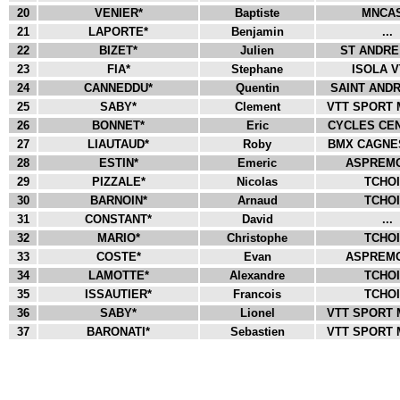
20
VENIER*
Baptiste
MNCAS
21
LAPORTE*
Benjamin
...
22
BIZET*
Julien
ST ANDRE 
23
FIA*
Stephane
ISOLA VT
24
CANNEDDU*
Quentin
SAINT ANDR
25
SABY*
Clement
VTT SPORT 
26
BONNET*
Eric
CYCLES CEN
27
LIAUTAUD*
Roby
BMX CAGNES
28
ESTIN*
Emeric
ASPREMO
29
PIZZALE*
Nicolas
TCHOI.
30
BARNOIN*
Arnaud
TCHOI.
31
CONSTANT*
David
...
32
MARIO*
Christophe
TCHOI.
33
COSTE*
Evan
ASPREMO
34
LAMOTTE*
Alexandre
TCHOI.
35
ISSAUTIER*
Francois
TCHOI.
36
SABY*
Lionel
VTT SPORT 
37
BARONATI*
Sebastien
VTT SPORT 