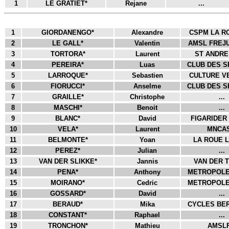
1
LE GRATIET*
Rejane
...
1
GIORDANENGO*
Alexandre
CSPM LA RO
2
LE GALL*
Valentin
AMSL FREJU
3
TORTORA*
Laurent
ST ANDRE 
4
PEREIRA*
Luas
CLUB DES S
5
LARROQUE*
Sebastien
CULTURE VE
6
FIORUCCI*
Anselme
CLUB DES S
7
GRAILLE*
Christophe
...
8
MASCHI*
Benoit
...
9
BLANC*
David
FIGARIDER 
10
VELA*
Laurent
MNCAS
11
BELMONTE*
Yoan
LA ROUE L
12
PEREZ*
Julian
...
13
VAN DER SLIKKE*
Jannis
VAN DER T
14
PENA*
Anthony
METROPOLE 
15
MOIRANO*
Cedric
METROPOLE 
16
GOSSARD*
David
...
17
BERAUD*
Mika
CYCLES BER
18
CONSTANT*
Raphael
...
19
TRONCHON*
Mathieu
AMSLF.