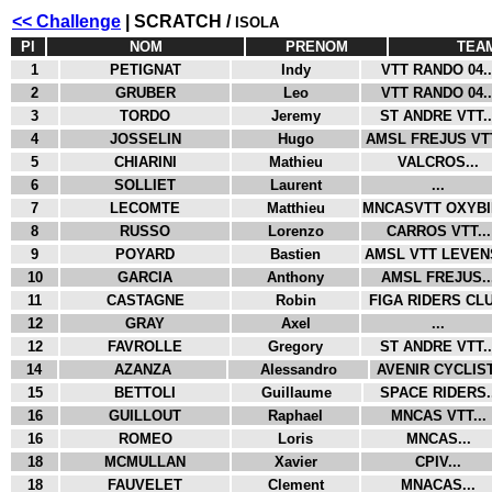
<< Challenge
| SCRATCH /
ISOLA
Pl
NOM
PRENOM
TEA
1
PETIGNAT
Indy
VTT RANDO 04..
2
GRUBER
Leo
VTT RANDO 04..
3
TORDO
Jeremy
ST ANDRE VTT..
4
JOSSELIN
Hugo
AMSL FREJUS VTT
5
CHIARINI
Mathieu
VALCROS...
6
SOLLIET
Laurent
...
7
LECOMTE
Matthieu
MNCASVTT OXYBIK
8
RUSSO
Lorenzo
CARROS VTT...
9
POYARD
Bastien
AMSL VTT LEVENS
10
GARCIA
Anthony
AMSL FREJUS..
11
CASTAGNE
Robin
FIGA RIDERS CLU.
12
GRAY
Axel
...
12
FAVROLLE
Gregory
ST ANDRE VTT..
14
AZANZA
Alessandro
AVENIR CYCLIST
15
BETTOLI
Guillaume
SPACE RIDERS..
16
GUILLOUT
Raphael
MNCAS VTT...
16
ROMEO
Loris
MNCAS...
18
MCMULLAN
Xavier
CPIV...
18
FAUVELET
Clement
MNACAS...