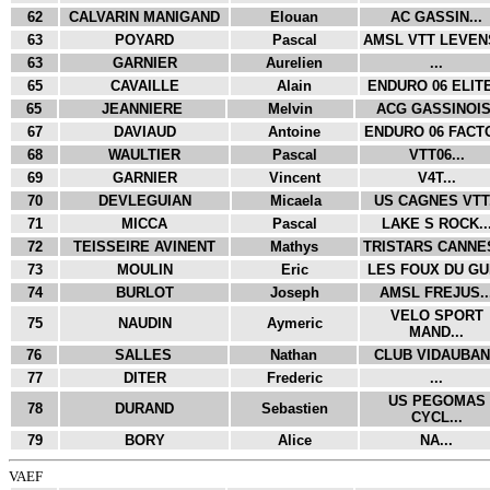
62
CALVARIN MANIGAND
Elouan
AC GASSIN...
63
POYARD
Pascal
AMSL VTT LEVENS
63
GARNIER
Aurelien
...
65
CAVAILLE
Alain
ENDURO 06 ELITE
65
JEANNIERE
Melvin
ACG GASSINOIS.
67
DAVIAUD
Antoine
ENDURO 06 FACTO
68
WAULTIER
Pascal
VTT06...
69
GARNIER
Vincent
V4T...
70
DEVLEGUIAN
Micaela
US CAGNES VTT.
71
MICCA
Pascal
LAKE S ROCK..
72
TEISSEIRE AVINENT
Mathys
TRISTARS CANNES
73
MOULIN
Eric
LES FOUX DU GUI
74
BURLOT
Joseph
AMSL FREJUS..
VELO SPORT
75
NAUDIN
Aymeric
MAND...
76
SALLES
Nathan
CLUB VIDAUBAN.
77
DITER
Frederic
...
US PEGOMAS
78
DURAND
Sebastien
CYCL...
79
BORY
Alice
NA...
VAEF