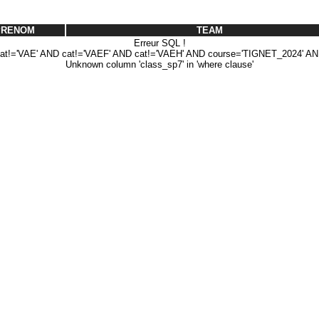
PRENOM
TEAM
Erreur SQL !
!='VAE' AND cat!='VAEF' AND cat!='VAEH' AND course='TIGNET_2024' AN
Unknown column 'class_sp7' in 'where clause'