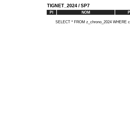
TIGNET_2024 / SP7
Pl
NOM
SELECT * FROM z_chrono_2024 WHERE cat