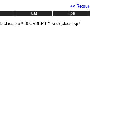
<< Retour
Cat
Tps
D class_sp7!=0 ORDER BY sec7,class_sp7